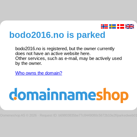
bodo2016.no is parked
bodo2016.no is registered, but the owner currently
does not have an active website here.
Other services, such as e-mail, may be actively used
by the owner.
Who owns the domain?
Domeneshop AS © 2026
·
Request ID: b69803835be77c8449080c5672b10e2f/parkedweb0